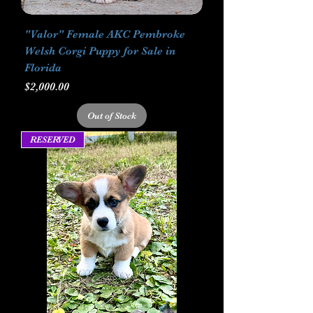
"Valor" Female AKC Pembroke
Welsh Corgi Puppy for Sale in
Florida
Price
$2,000.00
Out of Stock
RESERVED