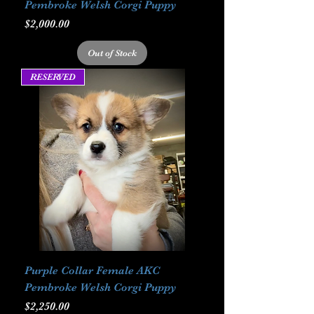
Pembroke Welsh Corgi Puppy
Price
$2,000.00
Out of Stock
RESERVED
Purple Collar Female AKC
Pembroke Welsh Corgi Puppy
Price
$2,250.00