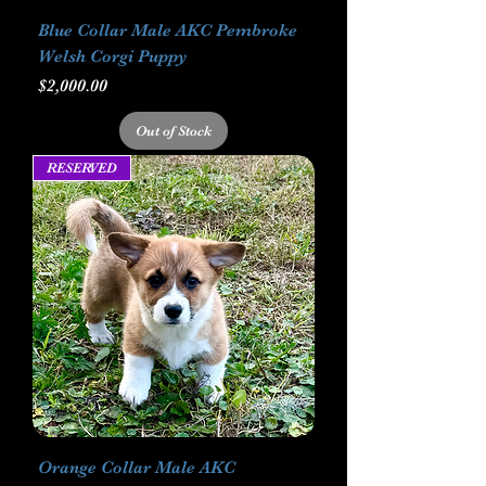
Blue Collar Male AKC Pembroke
Welsh Corgi Puppy
Price
$2,000.00
Out of Stock
RESERVED
Orange Collar Male AKC