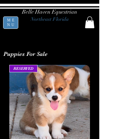
Belle Haven Equestrian
Northeast Florida
ME
NU
Puppies For Sale
RESERVED