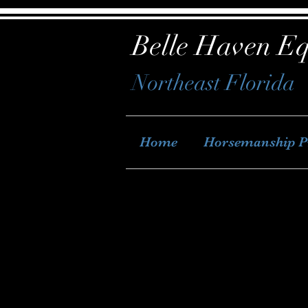
Belle Haven Eq
Northeast Florida
Home
Horsemanship 