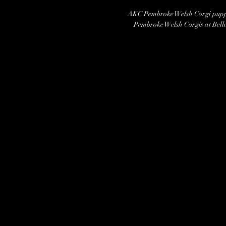
AKC Pembroke Welsh Corgi puppi
Pembroke Welsh Corgis at Belle