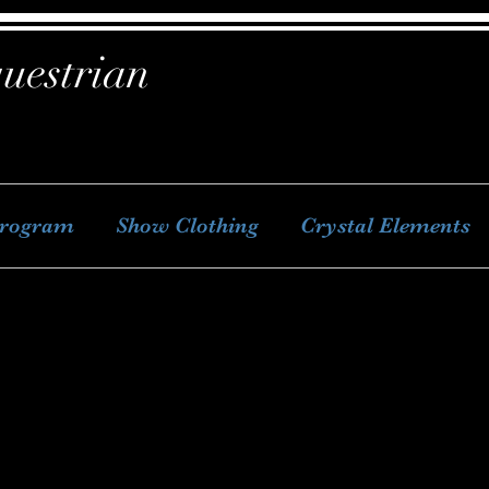
uestrian
Program
Show Clothing
Crystal Elements