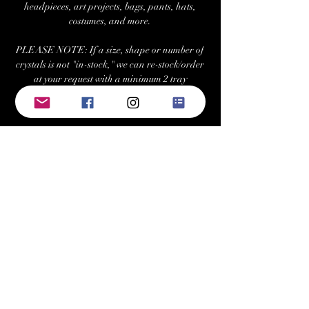
headpieces, art projects, bags, pants, hats,
costumes, and more.
PLEASE NOTE: If a size, shape or number of
crystals is not "in-stock," we can re-stock/order
at your request with a minimum 2 tray
purchase. Estimated fulfilment time for
special orders is ~7-10 business days.
Returns/Exchanges:
Buyers can return or exchange this item within
21 days of delivery
Buyer is responsible for return shipping costs
Visit Us at: www.bellehavenequestrian.com
Keywords: swarovski, preciosa, rhinestone,
crystals, gems, gemstones, Austrian, Czech,
cabochon, sew-on, sewon, sew on, rhinestones,
crystal, triangle, square, navette, pear,
teardrop, hexagon, cosmic baguette,