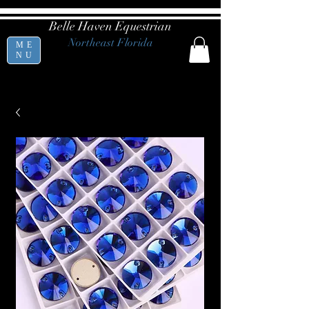
Belle Haven Equestrian
Northeast Florida
ME
NU