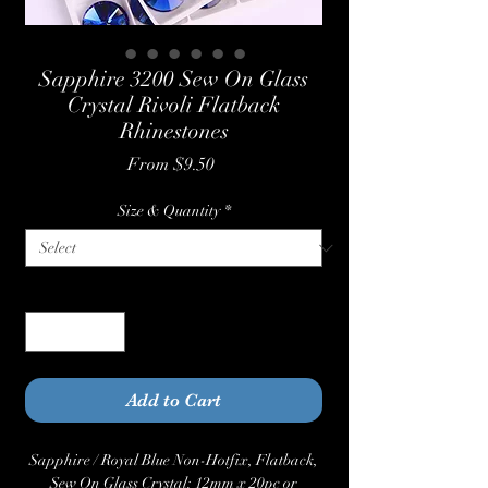
Sapphire 3200 Sew On Glass
Crystal Rivoli Flatback
Rhinestones
Sale
From
$9.50
Price
Size & Quantity
*
Quantity
*
Add to Cart
Sapphire / Royal Blue Non-Hotfix, Flatback,
Sew On Glass Crystal: 12mm x 20pc or