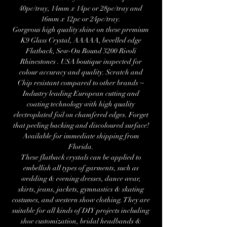
40pc/tray, 14mm x 14pc or 28pc/tray and
16mm x 12pc or 24pc/tray.
Gorgeous high quality shine on these premium
K9 Glass Crystal, AAAAA, bevelled edge
Flatback, Sew-On Round 3200 Rivoli
Rhinestones . USA boutique inspected for
colour accuracy and quality. Scratch and
Chip resistant compared to other brands ~
Industry leading European cutting and
coating technology with high quality
electroplated foil on chamfered edges. Forget
that peeling backing and discoloured surface!
Available for immediate shipping from
Florida.
These flatback crystals can be applied to
embellish all types of garments, such as
wedding & evening dresses, dance wear,
skirts, jeans, jackets, gymnastics & skating
costumes, and western show clothing. They are
suitable for all kinds of DIY projects including
shoe customization, bridal headbands &