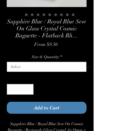
Sapphire Blue / Royal Blue Sew
On Glass Crystal Cosmic
Baguette - Flatback Rh...
Sale
From
$9.50
Price
Size & Quantity
*
Quantity
*
Add to Cart
Sapphire Blue / Royal Blue Sew On Cosmic
Baguette / Rectangle Glass Crystal: 6x18mm x