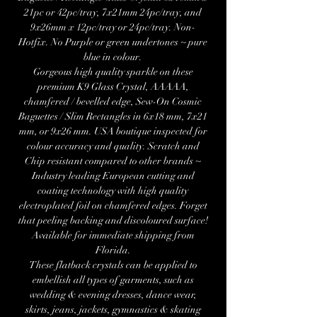
21pc or 42pc/tray, 7x21mm 24pc/tray, and
9x26mm x 12pc/tray or 24pc/tray. Non-
Hotfix. No Purple or green undertones ~ pure
blue in colour.
Gorgeous high quality sparkle on these
premium K9 Glass Crystal, AAAAA,
chamfered / bevelled edge, Sew-On Cosmic
Baguettes / Slim Rectangles in 6x18 mm, 7x21
mm, or 9x26 mm. USA boutique inspected for
colour accuracy and quality. Scratch and
Chip resistant compared to other brands ~
Industry leading European cutting and
coating technology with high quality
electroplated foil on chamfered edges. Forget
that peeling backing and discoloured surface!
Available for immediate shipping from
Florida.
These flatback crystals can be applied to
embellish all types of garments, such as
wedding & evening dresses, dance wear,
skirts, jeans, jackets, gymnastics & skating