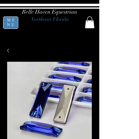
Belle Haven Equestrian
Northeast Florida
ME
NU