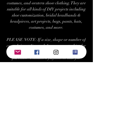
costumes, and western show clothing. They are
suitable for all kinds of DIY projects including
shoe customization, bridal headbands &
headpieces, art projects, bags, pants, hats,
costumes, and more.
PLEASE NOTE: If a size, shape or number of
crystals is not "in-stock," we can re-stock/order
at your request with a minimum 2 tray
purchase. Estimated fulfillment time for
special orders is ~7-10 business days.
Returns/Exchanges:
Buyers can return or exchange this item within
21 days of delivery
Buyer is responsible for return shipping costs
Visit Us at: www.bellehavenequestrian.com
Keywords: swarovski, preciosa, rhinestone,
crystals, gems, gemstones, Austrian, Czech,