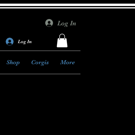
Log In
Log In
Shop
Corgis
More