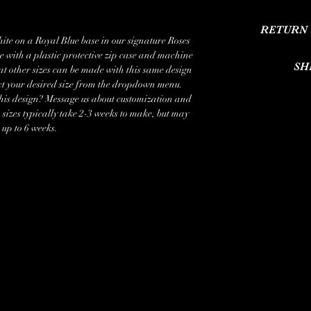
I'm a product deta
RETURN 
information about yo
te on a Royal Blue base in our signature Roses
care and cleaning inst
e with a plastic protective zip case and machine
I’m a Return and Refun
write what makes 
SH
hat other sizes can be made with this same design
customers know what to
customers 
ct your desired size from the dropdown menu.
their purchase. H
I'm a shipping pol
this design? Message us about customization and
exchange policy is a 
information about yo
izes typically take 2-3 weeks to make, but may
your customers th
cost. Providing str
 up to 6 weeks.
shipping policy is a 
your customers that t