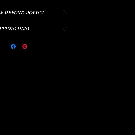
il. I'm a great place to add more
& REFUND POLICY
ur product such as sizing, material,
ructions. This is also a great space to
d policy. I’m a great place to let your
this product special and how your
IPPING INFO
 do in case they are dissatisfied with
can benefit from this item.
aving a straightforward refund or
icy. I'm a great place to add more
great way to build trust and reassure
ur shipping methods, packaging and
at they can buy with confidence.
aightforward information about your
great way to build trust and reassure
hey can buy from you with confidence.