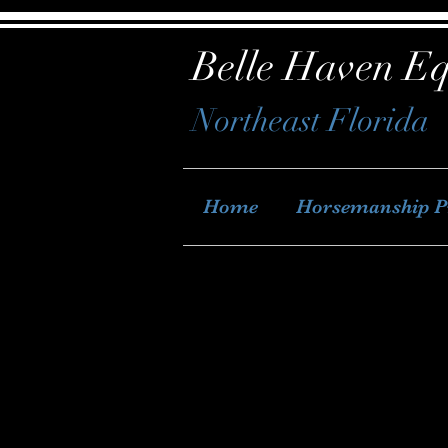
Belle Haven Eq
Northeast Florida
Home
Horsemanship 