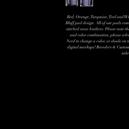
Red, Orange, Turquoise, Teal and Whi
Bluff pad design. All of our pads com
stitched wear leathers. Please note t
and color combination, please sele
Need to change a color, or shade on 
digital markups! Reorders & Custom s
take