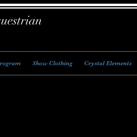
uestrian
Program
Show Clothing
Crystal Elements