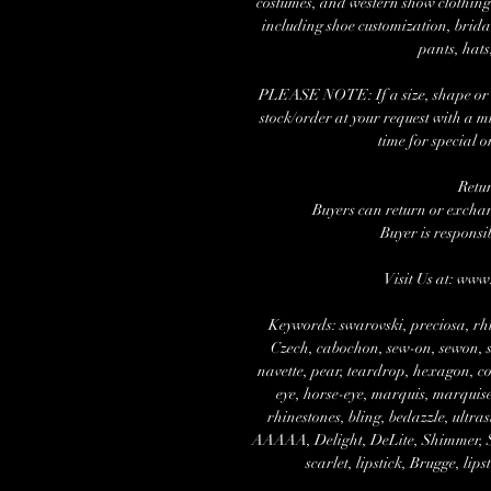
costumes, and western show clothing.
including shoe customization, brida
pants, hats
PLEASE NOTE: If a size, shape or nu
stock/order at your request with a 
time for special o
Retu
Buyers can return or exchang
Buyer is responsi
Visit Us at: ww
Keywords: swarovski, preciosa, rhi
Czech, cabochon, sew-on, sewon, se
navette, pear, teardrop, hexagon, cos
eye, horse-eye, marquis, marquise,
rhinestones, bling, bedazzle, ultra
AAAAA, Delight, DeLite, Shimmer, Spa
scarlet, lipstick, Brugge, lips