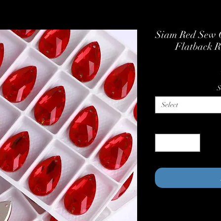
Siam Red Sew O
Flatback R
S
Select