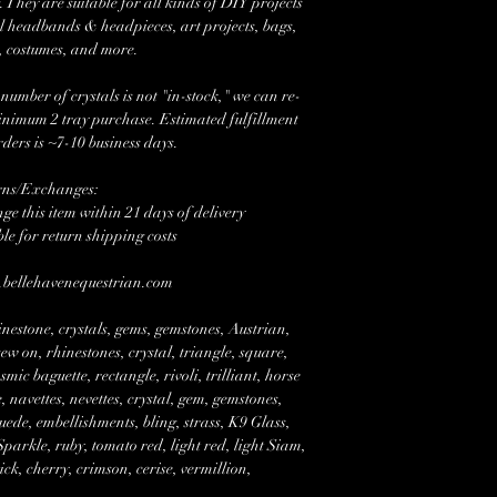
 They are suitable for all kinds of DIY projects
l headbands & headpieces, art projects, bags,
, costumes, and more.
mber of crystals is not "in-stock," we can re-
minimum 2 tray purchase. Estimated fulfillment
rders is ~7-10 business days.
rns/Exchanges:
e this item within 21 days of delivery
ble for return shipping costs
w.bellehavenequestrian.com
nestone, crystals, gems, gemstones, Austrian,
w on, rhinestones, crystal, triangle, square,
mic baguette, rectangle, rivoli, trilliant, horse
 navettes, nevettes, crystal, gem, gemstones,
suede, embellishments, bling, strass, K9 Glass,
rkle, ruby, tomato red, light red, light Siam,
tick, cherry, crimson, cerise, vermillion,