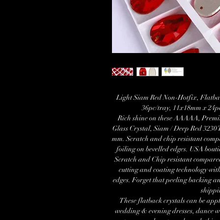
Light Siam Red Non-Hotfix, Flatba
36pc/tray, 11x18mm x 24pc
Rich shine on these AAAAA, Premi
Glass Crystal, Siam / Deep Red 3230 
mm. Scratch and chip resistant compa
foiling on bevelled edges. USA bouti
Scratch and Chip resistant compare
cutting and coating technology with
edges. Forget that peeling backing a
shippi
These flatback crystals can be appl
wedding & evening dresses, dance wea