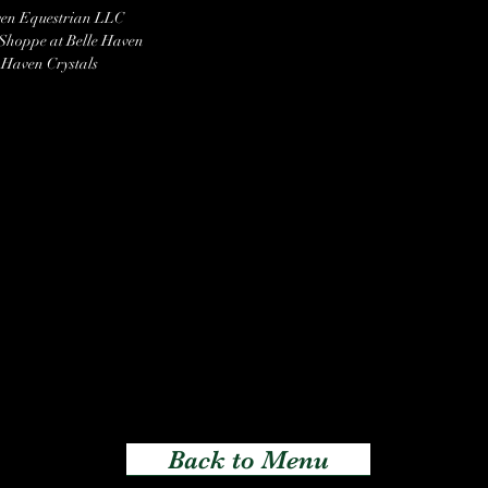
ven Equestrian LLC
 Shoppe at Belle Haven
 Haven Crystals
Back to Menu