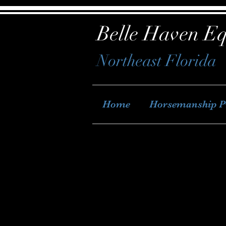
Belle Haven Eq
Northeast Florida
Home
Horsemanship 