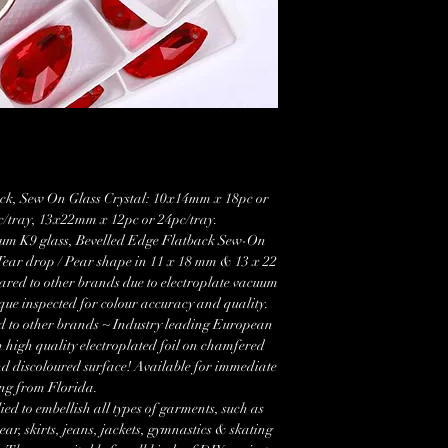
ck, Sew On Glass Crystal: 10x14mm x 18pc or
/tray, 13x22mm x 12pc or 24pc/tray.
um K9 glass, Bevelled Edge Flatback Sew-On
Tear drop / Pear shape in 11 x 18 mm & 13 x 22
red to other brands due to electroplate vacuum
que inspected for colour accuracy and quality.
d to other brands ~ Industry leading European
 high quality electroplated foil on chamfered
nd discoloured surface! Available for immediate
ng from Florida.
ied to embellish all types of garments, such as
r, skirts, jeans, jackets, gymnastics & skating