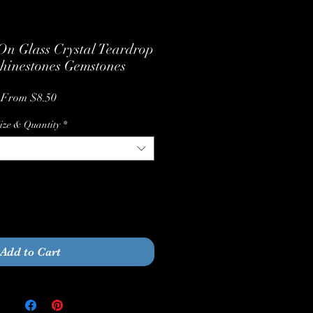
n Glass Crystal Teardrop
hinestones Gemstones
Sale
From
$8.50
Price
ize & Quantity
*
Quantity
*
Add to Cart