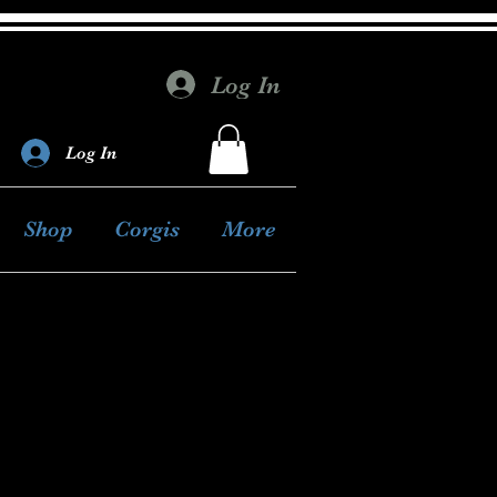
Log In
Log In
Shop
Corgis
More