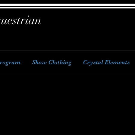
uestrian
Program
Show Clothing
Crystal Elements