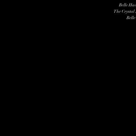
Belle Ha
The Crystal
Belle