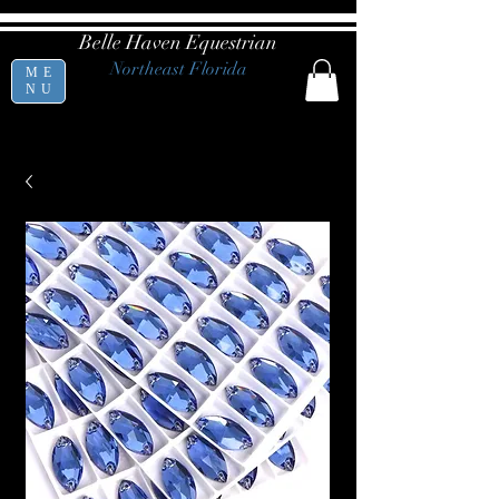
Belle Haven Equestrian
Northeast Florida
ME
NU