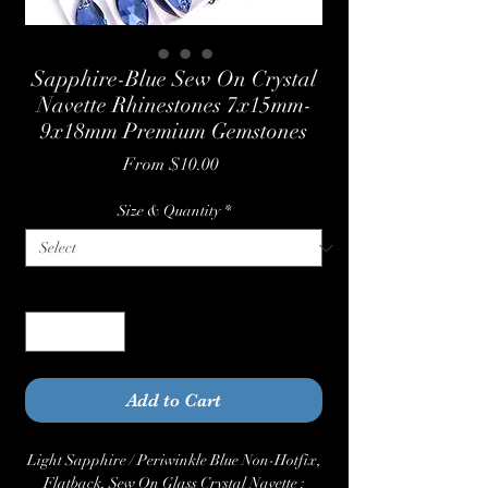
Sapphire-Blue Sew On Crystal
Navette Rhinestones 7x15mm-
9x18mm Premium Gemstones
Sale
From
$10.00
Price
Size & Quantity
*
Quantity
*
Add to Cart
Light Sapphire / Periwinkle Blue Non-Hotfix,
Flatback, Sew On Glass Crystal Navette :