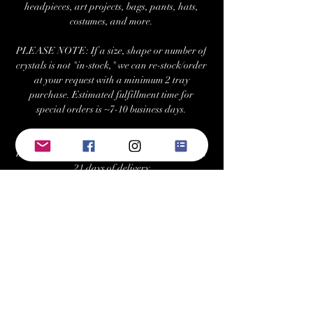
headpieces, art projects, bags, pants, hats,
costumes, and more.
PLEASE NOTE: If a size, shape or number of
crystals is not "in-stock," we can re-stock/order
at your request with a minimum 2 tray
purchase. Estimated fulfillment time for
special orders is ~7-10 business days.
Returns/Exchanges:
Buyers can return or exchange this item within
21 days of delivery
Buyer is responsible for return shipping costs
Visit Us at: www.bellehavenequestrian.com
Keywords: swarovski, preciosa, rhinestone,
crystals, gems, gemstones, Austrian, Czech,
cabochon, sew-on, sewon, sew on, rhinestones,
crystal, triangle, square, navette, pear,
teardrop, hexagon, cosmic baguette,