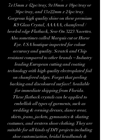
7x15mm x 42pc/tray, 9x18mm x 18pc/tray or
36pc/tray, and 13x22mm x 24pc/tray.
Gorgeous high quality shine on these premium
K9 Glass Crystal, AAAAA, chamfered /
beveled edge Flatback, Sew-On 3223 Navettes.
Also sometimes called Marquis cut or Horse
Eye. USA boutique inspected for colour
accuracy and quality. Scratch and Chip
resistant compared to other brands ~ Industry
leading European cutting and coating
technology with high quality electroplated foil
on chamfered edges. Forget that peeling
backing and discoloured surface! Available
for immediate shipping from Florida.
These flatback crystals can be applied to
embellish all types of garments, such as
wedding & evening dresses, dance wear,
skirts, jeans, jackets, gymnastics & skating
costumes, and western show clothing. They are
suitable for all kinds of DIY projects including
shoe customization, bridal headbands &