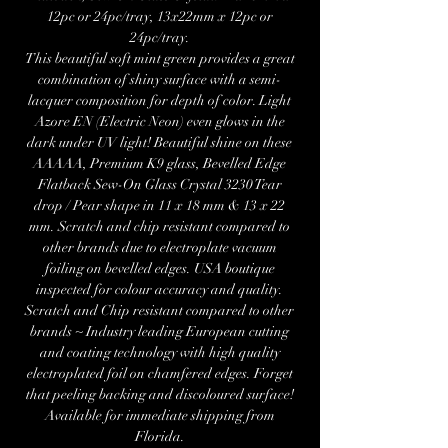
12pc or 24pc/tray, 13x22mm x 12pc or
24pc/tray.
This beautiful soft mint green provides a great
combination of shiny surface with a semi-
lacquer composition for depth of color. Light
Azore EN (Electric Neon) even glows in the
dark under UV light! Beautiful shine on these
AAAAA, Premium K9 glass, Bevelled Edge
Flatback Sew-On Glass Crystal 3230 Tear
drop / Pear shape in 11 x 18 mm & 13 x 22
mm. Scratch and chip resistant compared to
other brands due to electroplate vacuum
foiling on bevelled edges. USA boutique
inspected for colour accuracy and quality.
Scratch and Chip resistant compared to other
brands ~ Industry leading European cutting
and coating technology with high quality
electroplated foil on chamfered edges. Forget
that peeling backing and discoloured surface!
Available for immediate shipping from
Florida.