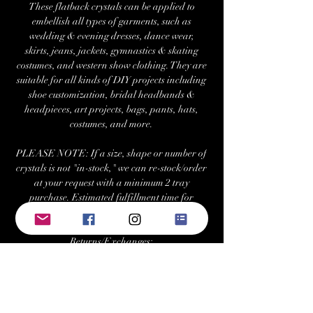
These flatback crystals can be applied to
embellish all types of garments, such as
wedding & evening dresses, dance wear,
skirts, jeans, jackets, gymnastics & skating
costumes, and western show clothing. They are
suitable for all kinds of DIY projects including
shoe customization, bridal headbands &
headpieces, art projects, bags, pants, hats,
costumes, and more.
PLEASE NOTE: If a size, shape or number of
crystals is not "in-stock," we can re-stock/order
at your request with a minimum 2 tray
purchase. Estimated fulfillment time for
special orders is ~7-10 business days.
Returns/Exchanges:
Buyers can return or exchange this item within
21 days of delivery
Buyer is responsible for return shipping costs