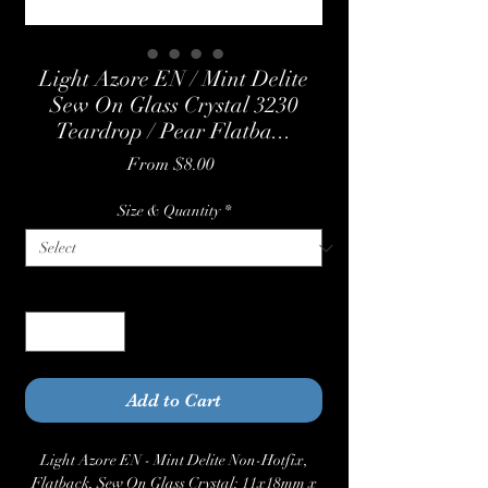
Light Azore EN / Mint Delite
Sew On Glass Crystal 3230
Teardrop / Pear Flatba...
Sale
From
$8.00
Price
Size & Quantity
*
Quantity
*
Add to Cart
Light Azore EN - Mint Delite Non-Hotfix,
Flatback, Sew On Glass Crystal: 11x18mm x