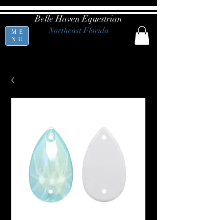
Belle Haven Equestrian
Northeast Florida
ME
NU