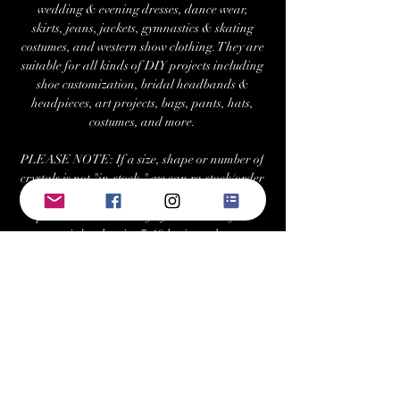
wedding & evening dresses, dance wear,
skirts, jeans, jackets, gymnastics & skating
costumes, and western show clothing. They are
suitable for all kinds of DIY projects including
shoe customization, bridal headbands &
headpieces, art projects, bags, pants, hats,
costumes, and more.
PLEASE NOTE: If a size, shape or number of
crystals is not "in-stock," we can re-stock/order
at your request with a minimum 2 tray
purchase. Estimated fulfillment time for
special orders is ~7-10 business days.
Returns/Exchanges:
Buyers can return or exchange this item within
21 days of delivery
Buyer is responsible for return shipping costs
Visit Us at: www.bellehavenequestrian.com