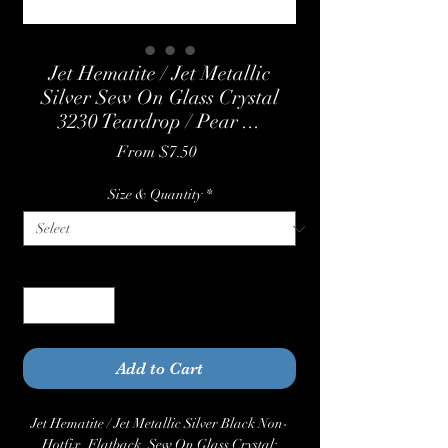
Jet Hematite / Jet Metallic
Silver Sew On Glass Crystal
3230 Teardrop / Pear ...
Sale
From
$7.50
Price
Size & Quantity
*
Quantity
*
Add to Cart
Jet Hematite / Jet Metallic Silver Black Non-
Hotfix, Flatback, Sew On Glass Crystal: