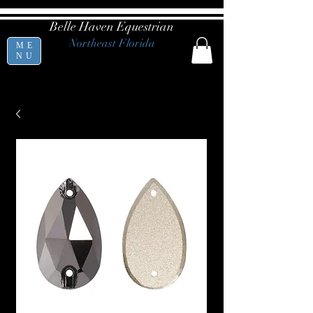
Belle Haven Equestrian
Northeast Florida
ME
NU