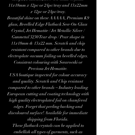
11x18mm x 12pc or 24pc/tray and 13x22mm
x 12pc or 24pc/tray.
Beautiful shine on these AAAAA, Premium K9
glass, Bevelled Edge Flatback Sew-On Glass
Crystal, Jet Hematite / Jet Metallic Silver /
Gunmetal 3230 Tear drop / Pear shape in
11x18mm & 13x22 mm. Scratch and chip
resistant compared to other brands due to
electroplate vacuum foiling on bevelled edges.
Consistent colouring with Swarovski or
Preciosa Jet Hematite.
USA boutique inspected for colour accuracy
and quality. Scratch and Chip resistant
compared to other brands ~ Industry leading
European cutting and coating technology with
high quality electroplated foil on chamfered
edges. Forget that peeling backing and
discoloured surface! Available for immediate
shipping from Florida.
These flatback crystals can be applied to
embellish all types of garments, such as