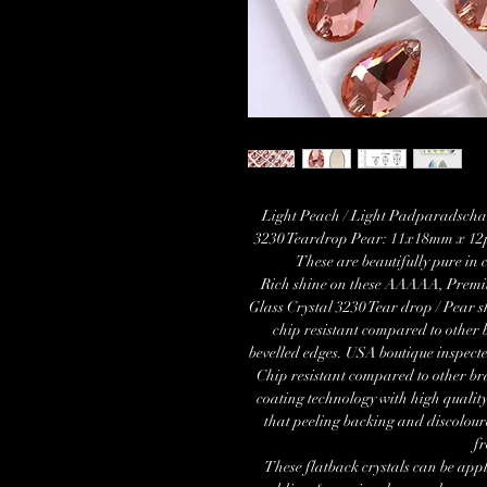
Light Peach / Light Padparadscha
3230 Teardrop Pear: 11x18mm x 12p
These are beautifully pure in 
Rich shine on these AAAAA, Premi
Glass Crystal 3230 Tear drop / Pear
chip resistant compared to other 
bevelled edges. USA boutique inspect
Chip resistant compared to other b
coating technology with high quality
that peeling backing and discolour
f
These flatback crystals can be appl