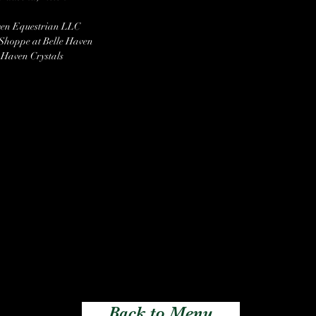
ven Equestrian LLC
 Shoppe at Belle Haven
 Haven Crystals
Back to Menu