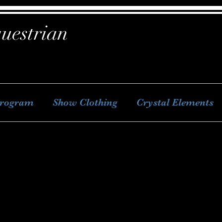
uestrian
Program
Show Clothing
Crystal Elements