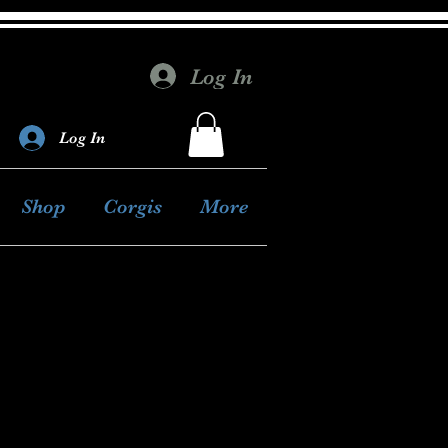
Log In
Log In
Shop
Corgis
More