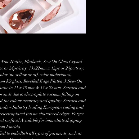
 Non-Hotfix, Flatback, Sew On Glass Crystal
c or 24pc/tray, 13x22mm x 12pc or 24pc/tray.
color (no yellow or off-color undertones).
um K9 glass, Bevelled Edge Flatback Sew-On
 shape in 11 x 18 mm & 13 x 22 mm. Scratch and
brands due to electroplate vacuum foiling on
ed for colour accuracy and quality. Scratch and
rands ~ Industry leading European cutting and
 electroplated foil on chamfered edges. Forget
ed surface! Available for immediate shipping
rom Florida.
ied to embellish all types of garments, such as