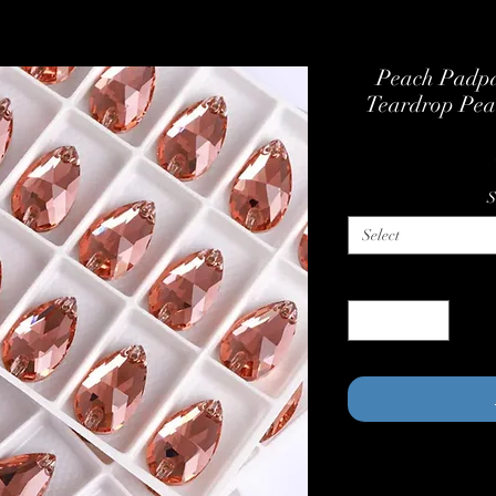
Peach Padpa
Teardrop Pea
S
Select