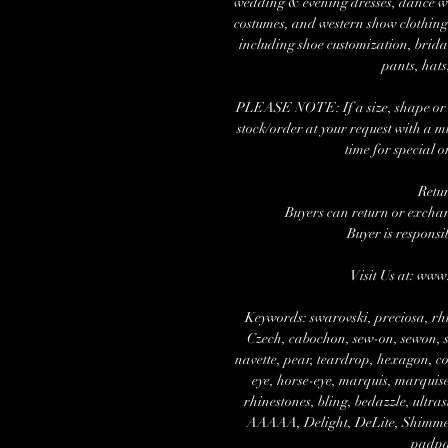
wedding & evening dresses, dance wea
costumes, and western show clothing.
including shoe customization, brida
pants, hats
PLEASE NOTE: If a size, shape or nu
stock/order at your request with a 
time for special o
Retu
Buyers can return or exchang
Buyer is responsi
Visit Us at: ww
Keywords: swarovski, preciosa, rhi
Czech, cabochon, sew-on, sewon, se
navette, pear, teardrop, hexagon, cos
eye, horse-eye, marquis, marquise,
rhinestones, bling, bedazzle, ultra
AAAAA, Delight, DeLite, Shimmer, 
padpa