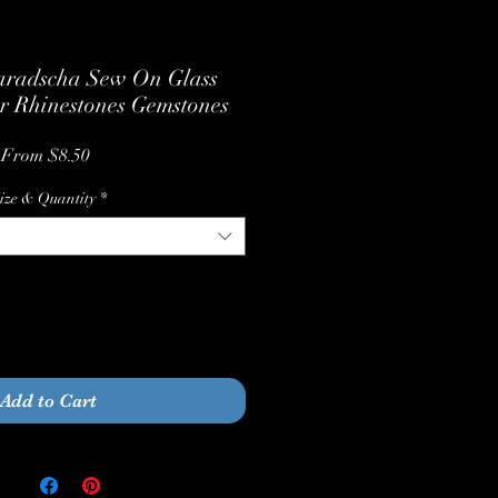
radscha Sew On Glass
r Rhinestones Gemstones
Sale
From
$8.50
Price
ize & Quantity
*
Quantity
*
Add to Cart