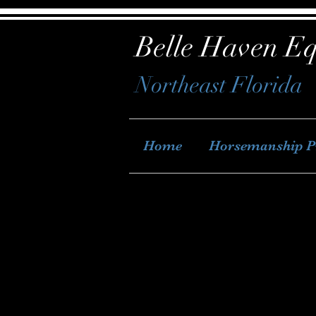
Belle Haven Eq
Northeast Florida
Home
Horsemanship 