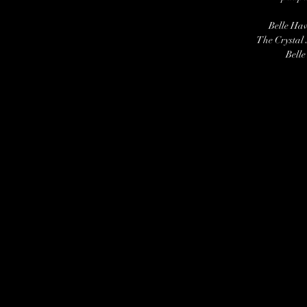
Belle Ha
The Crystal
Belle