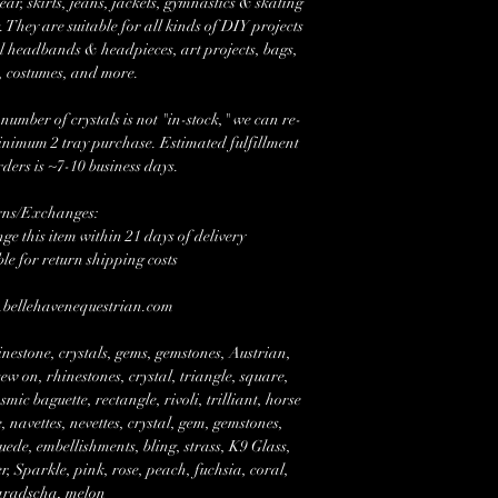
r, skirts, jeans, jackets, gymnastics & skating
 They are suitable for all kinds of DIY projects
l headbands & headpieces, art projects, bags,
, costumes, and more.
mber of crystals is not "in-stock," we can re-
minimum 2 tray purchase. Estimated fulfillment
rders is ~7-10 business days.
rns/Exchanges:
e this item within 21 days of delivery
ble for return shipping costs
w.bellehavenequestrian.com
nestone, crystals, gems, gemstones, Austrian,
w on, rhinestones, crystal, triangle, square,
mic baguette, rectangle, rivoli, trilliant, horse
 navettes, nevettes, crystal, gem, gemstones,
suede, embellishments, bling, strass, K9 Glass,
Sparkle, pink, rose, peach, fuchsia, coral,
radscha, melon