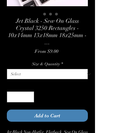
Jet Black - Sew On Glass
Crystal 3250 Rectangles -
10x14mm 13x18mm 18x25mm -
...
Sale
From
$9.00
Price
Size & Quantity
*
Quantity
*
Add to Cart
Jet Black Non-Hotfix, Flatback, Sew On Glass