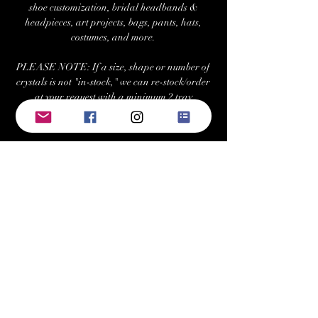
shoe customization, bridal headbands &
headpieces, art projects, bags, pants, hats,
costumes, and more.
PLEASE NOTE: If a size, shape or number of
crystals is not "in-stock," we can re-stock/order
at your request with a minimum 2 tray
purchase. Estimated fulfillment time for
special orders is ~7-10 business days.
Returns/Exchanges:
Buyers can return or exchange this item within
21 days of delivery
Buyer is responsible for return shipping costs
Visit Us at: www.bellehavenequestrian.com
Keywords: swarovski, preciosa, rhinestone,
crystals, gems, gemstones, Austrian, Czech,
cabochon, sew-on, sewon, sew on, rhinestones,
crystal, triangle, square, navette, pear,