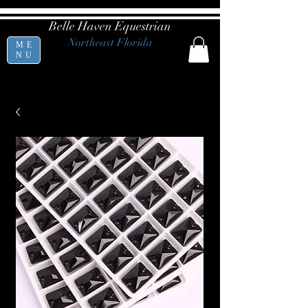
Belle Haven Equestrian
Northeast Florida
ME
NU