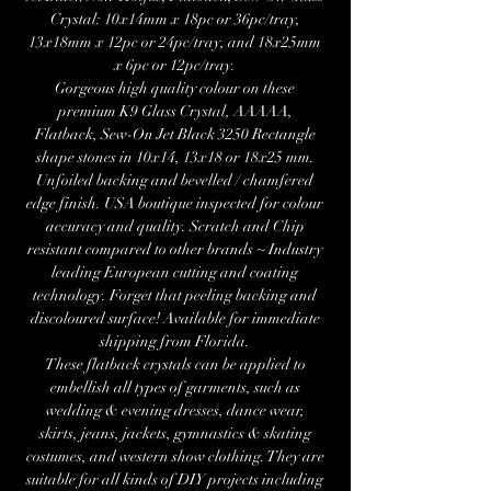
Crystal: 10x14mm x 18pc or 36pc/tray,
13x18mm x 12pc or 24pc/tray, and 18x25mm
x 6pc or 12pc/tray.
Gorgeous high quality colour on these
premium K9 Glass Crystal, AAAAA,
Flatback, Sew-On Jet Black 3250 Rectangle
shape stones in 10x14, 13x18 or 18x25 mm.
Unfoiled backing and bevelled / chamfered
edge finish. USA boutique inspected for colour
accuracy and quality. Scratch and Chip
resistant compared to other brands ~ Industry
leading European cutting and coating
technology. Forget that peeling backing and
discoloured surface! Available for immediate
shipping from Florida.
These flatback crystals can be applied to
embellish all types of garments, such as
wedding & evening dresses, dance wear,
skirts, jeans, jackets, gymnastics & skating
costumes, and western show clothing. They are
suitable for all kinds of DIY projects including