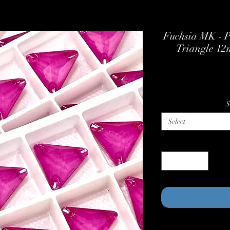
Fuchsia MK - P
Triangle 1
S
Select