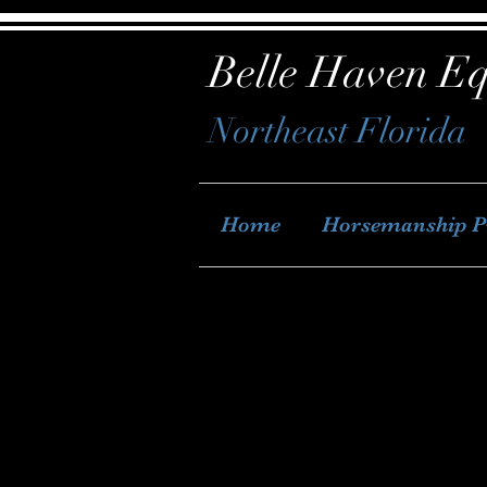
Belle Haven Eq
Northeast Florida
Home
Horsemanship 