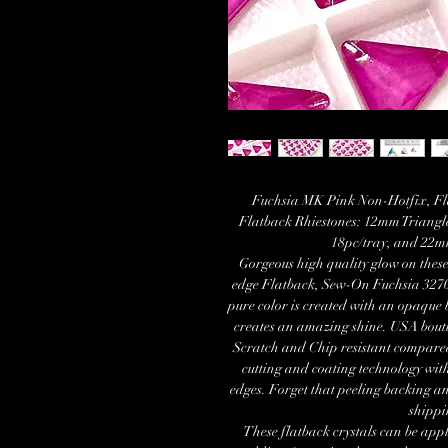
Fuchsia MK Pink Non-Hotfix, Fla
Flatback Rhiestones: 12mm Triangle
18pc/tray, and 22mm
Gorgeous high quality glow on the
edge Flatback, Sew-On Fuchsia 3270
pure color is created with an opaque 
creates an amazing shine. USA bouti
Scratch and Chip resistant compare
cutting and coating technology with
edges. Forget that peeling backing a
shippi
These flatback crystals can be appl