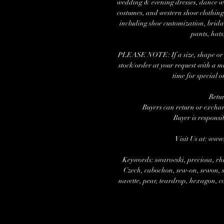
wedding & evening dresses, dance wea
costumes, and western show clothing.
including shoe customization, brida
pants, hats
PLEASE NOTE: If a size, shape or nu
stock/order at your request with a 
time for special o
Retu
Buyers can return or exchang
Buyer is responsi
Visit Us at: ww
Keywords: swarovski, preciosa, rhi
Czech, cabochon, sew-on, sewon, se
navette, pear, teardrop, hexagon, cos