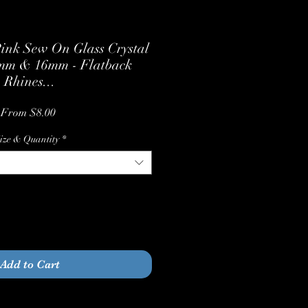
ink Sew On Glass Crystal
2mm & 16mm - Flatback
Rhines...
Sale
From
$8.00
Price
ize & Quantity
*
Quantity
*
Add to Cart