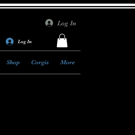
Log In
Log In
Shop
Corgis
More