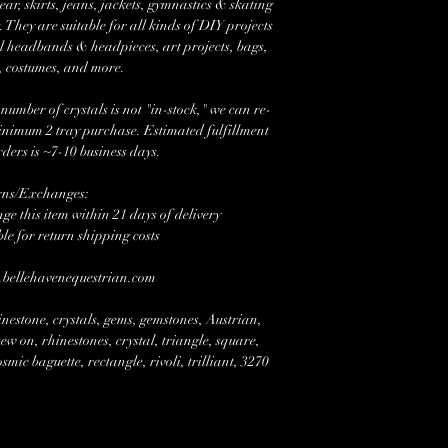
r, skirts, jeans, jackets, gymnastics & skating
 They are suitable for all kinds of DIY projects
l headbands & headpieces, art projects, bags,
, costumes, and more.
mber of crystals is not "in-stock," we can re-
minimum 2 tray purchase. Estimated fulfillment
rders is ~7-10 business days.
rns/Exchanges:
e this item within 21 days of delivery
ble for return shipping costs
w.bellehavenequestrian.com
nestone, crystals, gems, gemstones, Austrian,
w on, rhinestones, crystal, triangle, square,
mic baguette, rectangle, rivoli, trilliant, 3270