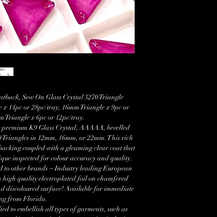
tback, Sew On Glass Crystal 3270 Triangle
 x 14pc or 28pc/tray, 16mm Triangle x 9pc or
 Triangle x 6pc or 12pc/tray.
se premium K9 Glass Crystal, AAAAA, bevelled
 Triangles in 12mm, 16mm, or 22mm. This rich
backing coupled with a gleaming clear coat that
que inspected for colour accuracy and quality.
d to other brands ~ Industry leading European
 high quality electroplated foil on chamfered
nd discoloured surface! Available for immediate
ng from Florida.
ied to embellish all types of garments, such as