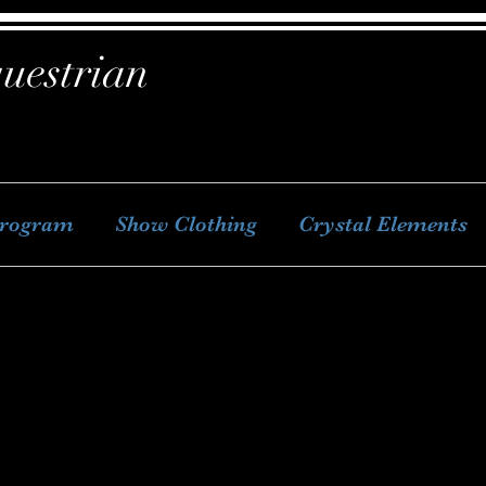
uestrian
Program
Show Clothing
Crystal Elements