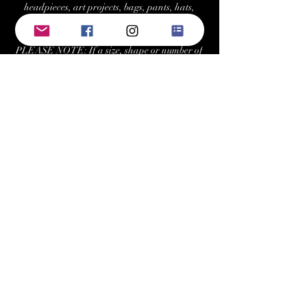
headpieces, art projects, bags, pants, hats,
costumes, and more.
PLEASE NOTE: If a size, shape or number of
crystals is not "in-stock," we can re-stock/order
at your request with a minimum 2 tray
purchase. Estimated fulfillment time for
special orders is ~7-10 business days.
Returns/Exchanges:
Buyers can return or exchange this item within
21 days of delivery
Buyer is responsible for return shipping costs
Keywords: swarovski, preciosa, rhinestone,
crystals, gems, gemstones, Austrian, Czech,
cabochon, sew-on, sewon, sew on, rhinestones,
crystal, triangle, square, navette, pear,
teardrop, hexagon, cosmic baguette,
rectangle, rivoli, trilliant