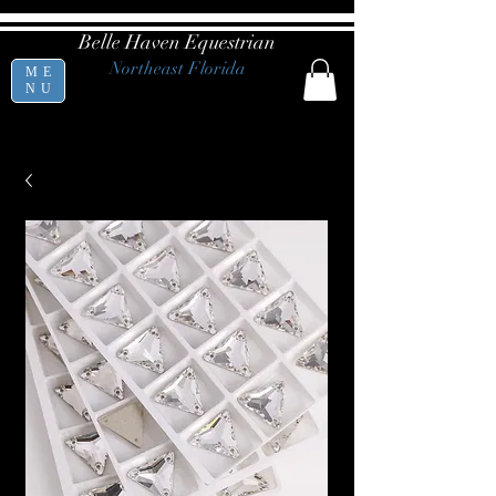
Belle Haven Equestrian
Northeast Florida
ME
NU