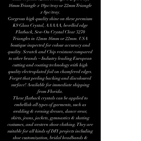
16mm Triangle x 18pc/tray or 22mm Triangle
x 8pc/tray.
Gorgeous high quality shine on these premium
K9 Glass Crystal, AAAAA, bevelled edge
Flatback, Sew-On Crystal Clear 3270
Triangles in 12mm 16mm or 22mm. USA
boutique inspected for colour accuracy and
quality. Scratch and Chip resistant compared
to other brands ~ Industry leading European
cutting and coating technology with high
quality electroplated foil on chamfered edges.
Forget that peeling backing and discoloured
surface! Available for immediate shipping
from Florida.
These flatback crystals can be applied to
embellish all types of garments, such as
wedding & evening dresses, dance wear,
skirts, jeans, jackets, gymnastics & skating
costumes, and western show clothing. They are
suitable for all kinds of DIY projects including
shoe customization, bridal headbands &