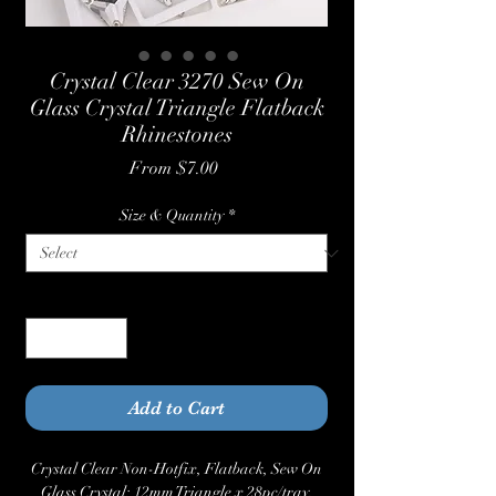
Crystal Clear 3270 Sew On
Glass Crystal Triangle Flatback
Rhinestones
Sale
From
$7.00
Price
Size & Quantity
*
Quantity
*
Add to Cart
Crystal Clear Non-Hotfix, Flatback, Sew On
Glass Crystal: 12mm Triangle x 28pc/tray,