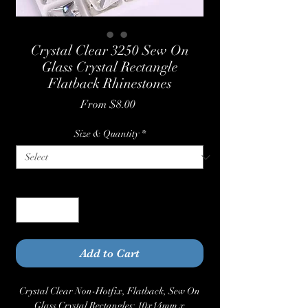
Crystal Clear 3250 Sew On
Glass Crystal Rectangle
Flatback Rhinestones
Sale
From
$8.00
Price
Size & Quantity
*
Quantity
*
Add to Cart
Crystal Clear Non-Hotfix, Flatback, Sew On
Glass Crystal Rectangles: 10x14mm x