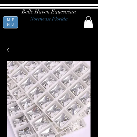
Belle Haven Equestrian
Northeast Florida
ME
NU