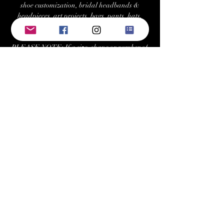
shoe customization, bridal headbands &
headpieces, art projects, bags, pants, hats,
costumes, and more.
PLEASE NOTE: If a size, shape or number of
crystals is not "in-stock," we can re-stock/order
at your request with a minimum 2 tray
purchase. Estimated fulfillment time for
special orders is ~7-10 business days.
Returns/Exchanges:
Buyers can return or exchange this item within
21 days of delivery
Buyer is responsible for return shipping costs
Keywords: swarovski, preciosa, rhinestone,
crystals, gems, gemstones, Austrian, Czech,
cabochon, sew-on, sewon, sew on, rhinestones,
crystal, triangle, square, navette, pear,
teardrop, hexagon, cosmic baguette,
rectangle, rivoli, trilliant