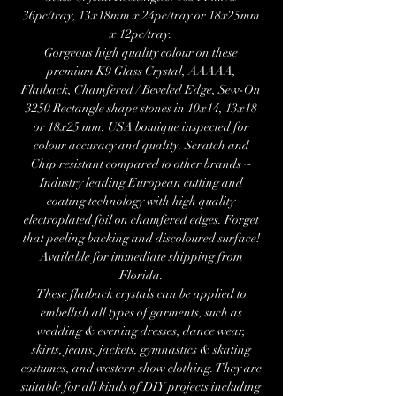
36pc/tray, 13x18mm x 24pc/tray or 18x25mm
x 12pc/tray.
Gorgeous high quality colour on these
premium K9 Glass Crystal, AAAAA,
Flatback, Chamfered / Beveled Edge, Sew-On
3250 Rectangle shape stones in 10x14, 13x18
or 18x25 mm. USA boutique inspected for
colour accuracy and quality. Scratch and
Chip resistant compared to other brands ~
Industry leading European cutting and
coating technology with high quality
electroplated foil on chamfered edges. Forget
that peeling backing and discoloured surface!
Available for immediate shipping from
Florida.
These flatback crystals can be applied to
embellish all types of garments, such as
wedding & evening dresses, dance wear,
skirts, jeans, jackets, gymnastics & skating
costumes, and western show clothing. They are
suitable for all kinds of DIY projects including