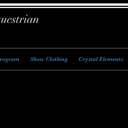
uestrian
Program
Show Clothing
Crystal Elements