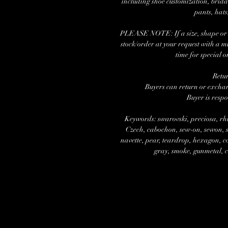
including shoe customization, brida
pants, hats
PLEASE NOTE: If a size, shape or nu
stock/order at your request with a 
time for special o
Retu
Buyers can return or exchang
Buyer is respo
Keywords: swarovski, preciosa, rhi
Czech, cabochon, sew-on, sewon, se
navette, pear, teardrop, hexagon, cos
gray, smoke, gunmetal, cr