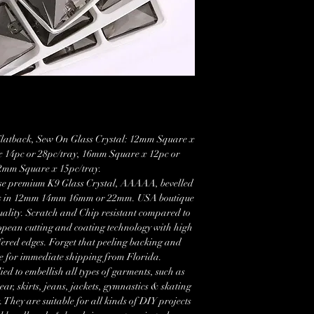
latback, Sew On Glass Crystal: 12mm Square x
x 14pc or 28pc/tray, 16mm Square x 12pc or
22mm Square x 15pc/tray.
ese premium K9 Glass Crystal, AAAAA, bevelled
es in 12mm 14mm 16mm or 22mm. USA boutique
uality. Scratch and Chip resistant compared to
opean cutting and coating technology with high
fered edges. Forget that peeling backing and
le for immediate shipping from Florida.
ied to embellish all types of garments, such as
r, skirts, jeans, jackets, gymnastics & skating
 They are suitable for all kinds of DIY projects