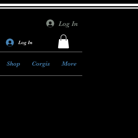
Log In
Log In
Shop
Corgis
More