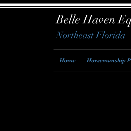
Belle Haven Eq
Northeast Florida
Home
Horsemanship 