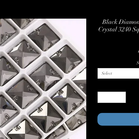
Black Diamon
Crystal 3240 S
S
Select