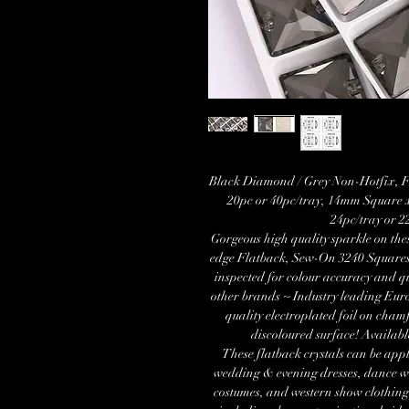
Black Diamond / Grey Non-Hotfix, F
20pc or 40pc/tray, 14mm Square 
24pc/tray or 
Gorgeous high quality sparkle on th
edge Flatback, Sew-On 3240 Squar
inspected for colour accuracy and q
other brands ~ Industry leading Eur
quality electroplated foil on cham
discoloured surface! Availab
These flatback crystals can be appl
wedding & evening dresses, dance wea
costumes, and western show clothing.