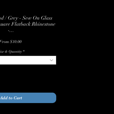
d / Grey - Sew On Glass
quare Flatback Rhinestone
-...
Sale
From
$10.00
Price
ize & Quantity
*
Quantity
*
Add to Cart