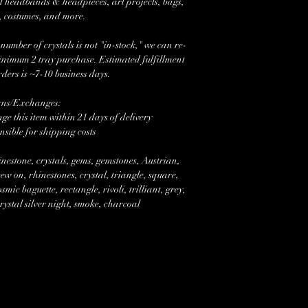
l headbands & headpieces, art projects, bags,
, costumes, and more.
mber of crystals is not "in-stock," we can re-
minimum 2 tray purchase. Estimated fulfillment
rders is ~7-10 business days.
rns/Exchanges:
e this item within 21 days of delivery
nsible for shipping costs
nestone, crystals, gems, gemstones, Austrian,
w on, rhinestones, crystal, triangle, square,
mic baguette, rectangle, rivoli, trilliant, grey,
ystal silver night, smoke, charcoal