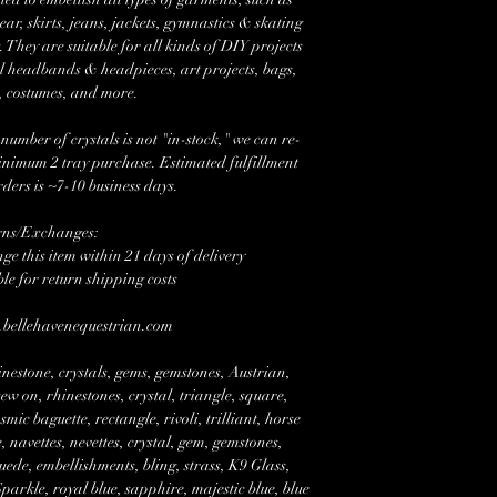
r, skirts, jeans, jackets, gymnastics & skating
 They are suitable for all kinds of DIY projects
l headbands & headpieces, art projects, bags,
, costumes, and more.
mber of crystals is not "in-stock," we can re-
minimum 2 tray purchase. Estimated fulfillment
rders is ~7-10 business days.
rns/Exchanges:
e this item within 21 days of delivery
ble for return shipping costs
w.bellehavenequestrian.com
nestone, crystals, gems, gemstones, Austrian,
w on, rhinestones, crystal, triangle, square,
mic baguette, rectangle, rivoli, trilliant, horse
 navettes, nevettes, crystal, gem, gemstones,
suede, embellishments, bling, strass, K9 Glass,
rkle, royal blue, sapphire, majestic blue, blue