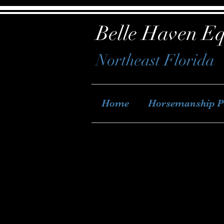
Belle Haven Eq
Northeast Florida
Home
Horsemanship 