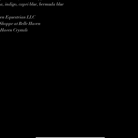
, indigo, capri blue, bermuda blue
ven Equestrian LLC
 Shoppe at Belle Haven
 Haven Crystals