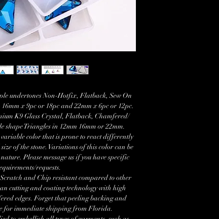
rple undertones Non-Hotfix, Flatback, Sew On
c, 16mm x 9pc or 18pc and 22mm x 6pc or 12pc.
mium K9 Glass Crystal, Flatback, Chamfered/
gle shape Triangles in 12mm 16mm or 22mm.
able color that is prone to react differently
size of the stone. Variations of this color can be
 nature. Please message us if you have specific
equirements/requests.
 Scratch and Chip resistant compared to other
an cutting and coating technology with high
fered edges. Forget that peeling backing and
le for immediate shipping from Florida.
ied to embellish all types of garments, such as