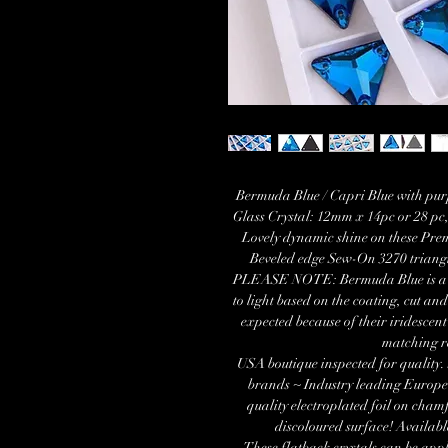
Bermuda Blue / Capri Blue with pu
Glass Crystal: 12mm x 14pc or 28 p
Lovely dynamic shine on these Pre
Beveled edge Sew-On 3270 trian
PLEASE NOTE: Bermuda Blue is a vari
to light based on the coating, cut and 
expected because of their iridescent
matching r
USA boutique inspected for quality.
brands ~ Industry leading Europe
quality electroplated foil on cham
discoloured surface! Availab
These flatback crystals can be appl