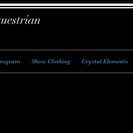
uestrian
Program
Show Clothing
Crystal Elements