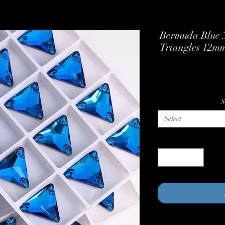
Bermuda Blue 3
Triangles 12m
S
Select