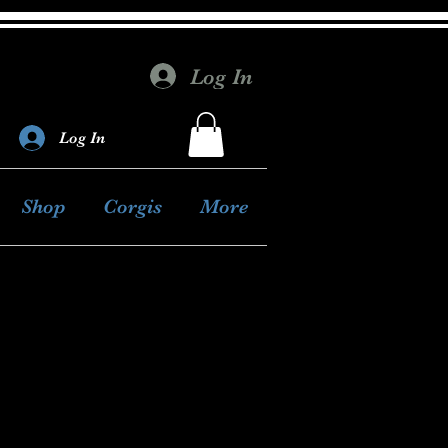
Log In
Log In
Shop
Corgis
More