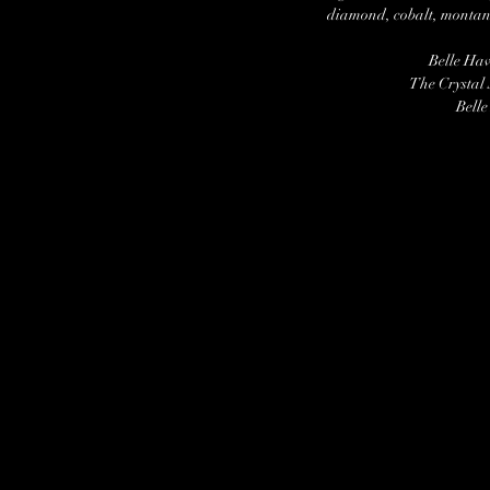
diamond, cobalt, montana
Belle Ha
The Crystal
Belle