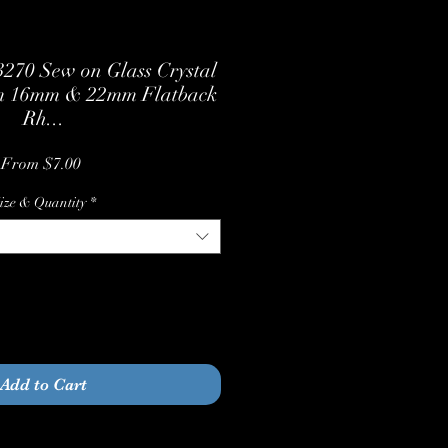
270 Sew on Glass Crystal
m 16mm & 22mm Flatback
Rh...
Sale
From
$7.00
Price
ize & Quantity
*
Quantity
*
Add to Cart