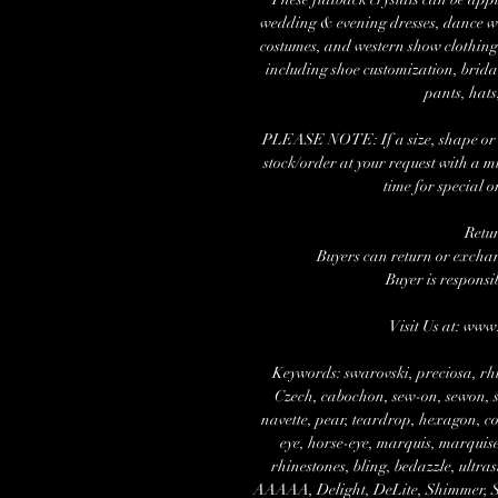
wedding & evening dresses, dance wea
costumes, and western show clothing.
including shoe customization, brida
pants, hats
PLEASE NOTE: If a size, shape or nu
stock/order at your request with a 
time for special o
Retu
Buyers can return or exchang
Buyer is responsi
Visit Us at: ww
Keywords: swarovski, preciosa, rhi
Czech, cabochon, sew-on, sewon, se
navette, pear, teardrop, hexagon, cos
eye, horse-eye, marquis, marquise,
rhinestones, bling, bedazzle, ultra
AAAAA, Delight, DeLite, Shimmer, Spa