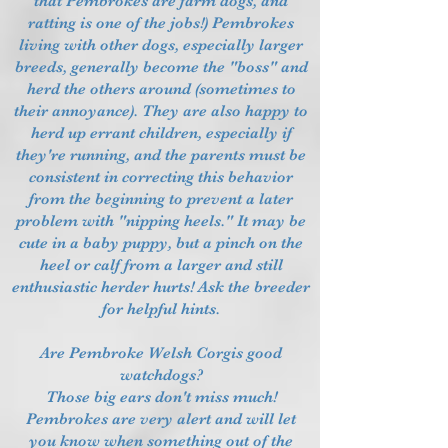
that Pembrokes are farm dogs, and
ratting is one of the jobs!) Pembrokes
living with other dogs, especially larger
breeds, generally become the "boss" and
herd the others around (sometimes to
their annoyance). They are also happy to
herd up errant children, especially if
they're running, and the parents must be
consistent in correcting this behavior
from the beginning to prevent a later
problem with "nipping heels." It may be
cute in a baby puppy, but a pinch on the
heel or calf from a larger and still
enthusiastic herder hurts! Ask the breeder
for helpful hints.
Are Pembroke Welsh Corgis good
watchdogs?
Those big ears don't miss much!
Pembrokes are very alert and will let
you know when something out of the