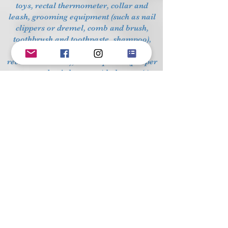
toys, rectal thermometer, collar and
leash, grooming equipment (such as nail
clippers or dremel, comb and brush,
toothbrush and toothpaste, shampoo),
dog food (follow breeder's
recommendation), clean-up tools (pooper
scoops, plastic bags, etc.) baby gate(s).
The crate provides a "den", or quiet place
for the puppy to sleep and to go when no
one is supervising him. Most dogs will
seek out their crate for rest and quiet
time. Crates also protect your dog from
unwanted behavior and accidents, and
they make riding in the car safer for
everyone.
Fresh water should be available at all
times, and the puppy should have his
own food bowl. The breeder should send
your puppy home with a starter supply of
the puppy's food. Follow feeding