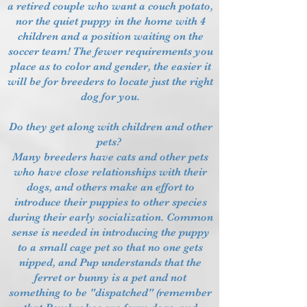
a retired couple who want a couch potato,
nor the quiet puppy in the home with 4
children and a position waiting on the
soccer team! The fewer requirements you
place as to color and gender, the easier it
will be for breeders to locate just the right
dog for you.
Do they get along with children and other
pets?
Many breeders have cats and other pets
who have close relationships with their
dogs, and others make an effort to
introduce their puppies to other species
during their early socialization. Common
sense is needed in introducing the puppy
to a small cage pet so that no one gets
nipped, and Pup understands that the
ferret or bunny is a pet and not
something to be "dispatched" (remember