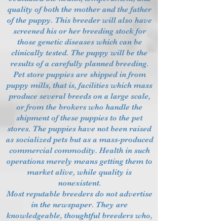
quality of both the mother and the father
of the puppy. This breeder will also have
screened his or her breeding stock for
those genetic diseases which can be
clinically tested. The puppy will be the
results of a carefully planned breeding.
Pet store puppies are shipped in from
puppy mills, that is, facilities which mass
produce several breeds on a large scale,
or from the brokers who handle the
shipment of these puppies to the pet
stores. The puppies have not been raised
as socialized pets but as a mass-produced
commercial commodity. Health in such
operations merely means getting them to
market alive, while quality is
nonexistent.
Most reputable breeders do not advertise
in the newspaper. They are
knowledgeable, thoughtful breeders who,