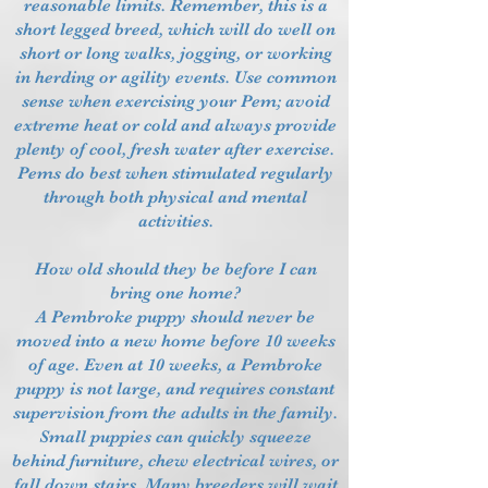
reasonable limits. Remember, this is a
short legged breed, which will do well on
short or long walks, jogging, or working
in herding or agility events. Use common
sense when exercising your Pem; avoid
extreme heat or cold and always provide
plenty of cool, fresh water after exercise.
Pems do best when stimulated regularly
through both physical and mental
activities.
How old should they be before I can
bring one home?
A Pembroke puppy should never be
moved into a new home before 10 weeks
of age. Even at 10 weeks, a Pembroke
puppy is not large, and requires constant
supervision from the adults in the family.
Small puppies can quickly squeeze
behind furniture, chew electrical wires, or
fall down stairs. Many breeders will wait