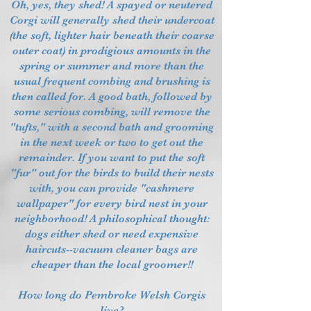
Oh, yes, they shed! A spayed or neutered
Corgi will generally shed their undercoat
(the soft, lighter hair beneath their coarse
outer coat) in prodigious amounts in the
spring or summer and more than the
usual frequent combing and brushing is
then called for. A good bath, followed by
some serious combing, will remove the
"tufts," with a second bath and grooming
in the next week or two to get out the
remainder. If you want to put the soft
"fur" out for the birds to build their nests
with, you can provide "cashmere
wallpaper" for every bird nest in your
neighborhood! A philosophical thought:
dogs either shed or need expensive
haircuts--vacuum cleaner bags are
cheaper than the local groomer!!
How long do Pembroke Welsh Corgis
live?