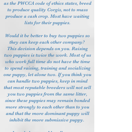
as the PWCCA code of ethics states, breed
to produce quality Corgis, not to mass
produce a cash crop. Most have waiting
lists for their puppies.
Would it be better to buy two puppies so
they can keep each other company?
This decision depends on you. Raising
two puppies is twice the work. Most of us
who work full time do not have the time
to spend raising, training and socializing
one puppy, let alone two. If you think you
can handle two puppies, keep in mind
that most reputable breeders will not sell
you two puppies from the same litter,
since these puppies may remain bonded
more strongly to each other than to you
and that the more dominant puppy will
inhibit the more submissive puppy.