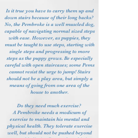
Is it true you have to carry them up and
down stairs because of their long backs?
No, the Pembroke is a well muscled dog,
capable of navigating normal sized steps
with ease. However, as puppies, they
must be taught to use steps, starting with
single steps and progressing to more
steps as the puppy grows. Be especially
careful with open staircases; some Pems
cannot resist the urge to jump! Stairs
should not be a play area, but simply a
means of going from one area of the
house to another.
Do they need much exercise?
A Pembroke needs a modicum of
exercise to maintain his mental and
physical health. They tolerate exercise
well, but should not be pushed beyond