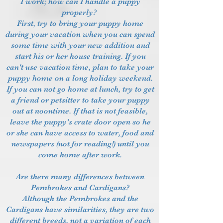
I work; how can I handle a puppy
properly?
First, try to bring your puppy home
during your vacation when you can spend
some time with your new addition and
start his or her house training. If you
can't use vacation time, plan to take your
puppy home on a long holiday weekend.
If you can not go home at lunch, try to get
a friend or petsitter to take your puppy
out at noontime. If that is not feasible,
leave the puppy's crate door open so he
or she can have access to water, food and
newspapers (not for reading!) until you
come home after work.
Are there many differences between
Pembrokes and Cardigans?
Although the Pembrokes and the
Cardigans have similarities, they are two
different breeds, not a variation of each