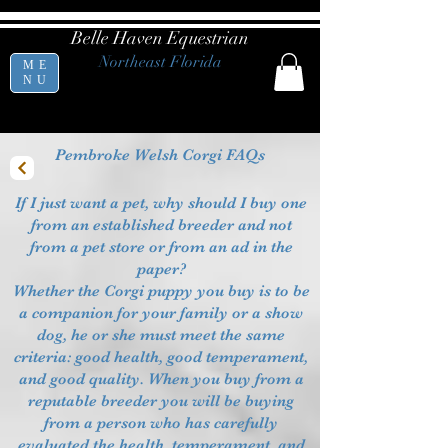
Belle Haven Equestrian
Northeast Florida
ME
NU
Pembroke Welsh Corgi FAQs
If I just want a pet, why should I buy one
from an established breeder and not
from a pet store or from an ad in the
paper?
Whether the Corgi puppy you buy is to be
a companion for your family or a show
dog, he or she must meet the same
criteria: good health, good temperament,
and good quality. When you buy from a
reputable breeder you will be buying
from a person who has carefully
evaluated the health, temperament, and