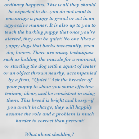
ordinary happens. This is all they should
be expected to do--you do not want to
encourage a puppy to growl or act in an
aggressive manner. It is also up to you to
teach the barking puppy that once you're
alerted, they can be quiet! No one likes a
yappy dogs that barks incessantly, even
dog lovers. There are many techniques
such as holding the muzzle for a moment,
or startling the dog with a squirt of water
or an object thrown nearby, accompanied
by a firm, "Quiet." Ask the breeder of
your puppy to show you some effective
training ideas, and be consistent in using
them. This breed is bright and bossy--if
you aren't in charge, they will happily
assume the role and a problem is much
harder to correct than prevent!
What about shedding?