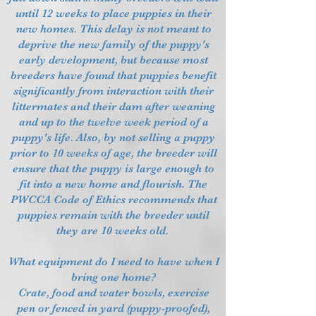
until 12 weeks to place puppies in their
new homes. This delay is not meant to
deprive the new family of the puppy's
early development, but because most
breeders have found that puppies benefit
significantly from interaction with their
littermates and their dam after weaning
and up to the twelve week period of a
puppy's life. Also, by not selling a puppy
prior to 10 weeks of age, the breeder will
ensure that the puppy is large enough to
fit into a new home and flourish. The
PWCCA Code of Ethics recommends that
puppies remain with the breeder until
they are 10 weeks old.
What equipment do I need to have when I
bring one home?
Crate, food and water bowls, exercise
pen or fenced in yard (puppy-proofed),