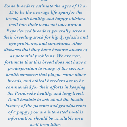
Some breeders estimate the ages of 12 or
13 to be the average life span for the
breed, with healthy and happy oldsters
well into their teens not uncommon.
Experienced breeders generally screen
their breeding stock for hip dysplasia and
eye problems, and sometimes other
diseases that they have become aware of
as potential problems. We are very
fortunate that this breed does not have a
predisposition to many of the serious
health concerns that plague some other
breeds, and ethical breeders are to be
commended for their efforts in keeping
the Pembroke healthy and long-lived.
Don't hesitate to ask about the health
history of the parents and grandparents
of a puppy you are interested in--this
information should be available on a
well-bred litter.