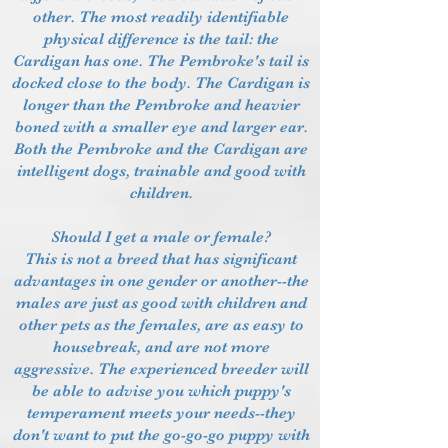
other. The most readily identifiable
physical difference is the tail: the
Cardigan has one. The Pembroke's tail is
docked close to the body. The Cardigan is
longer than the Pembroke and heavier
boned with a smaller eye and larger ear.
Both the Pembroke and the Cardigan are
intelligent dogs, trainable and good with
children.
Should I get a male or female?
This is not a breed that has significant
advantages in one gender or another--the
males are just as good with children and
other pets as the females, are as easy to
housebreak, and are not more
aggressive. The experienced breeder will
be able to advise you which puppy's
temperament meets your needs--they
don't want to put the go-go-go puppy with